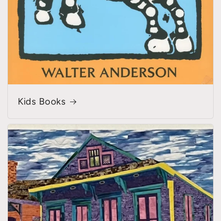
Kids Books