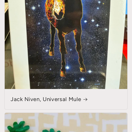
Jack Niven, Universal Mule