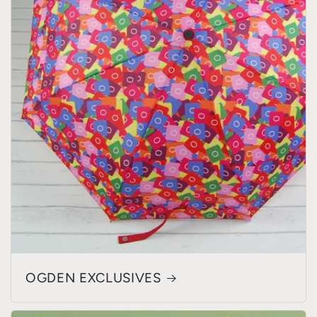
OGDEN EXCLUSIVES