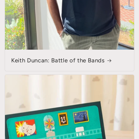
Keith Duncan: Battle of the Bands