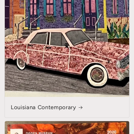
Louisiana Contemporary