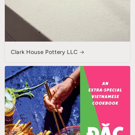
Clark House Pottery LLC