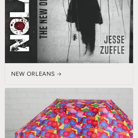
NEW ORLEANS