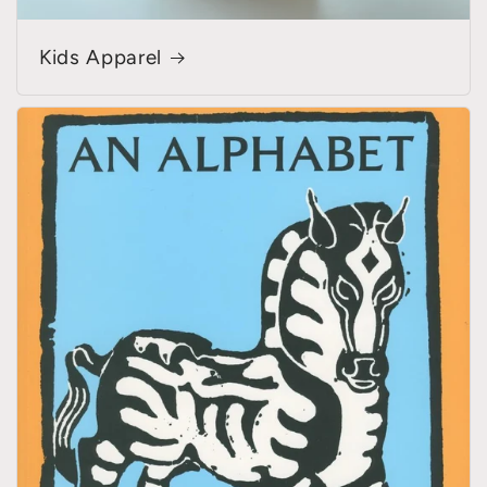
Kids Apparel