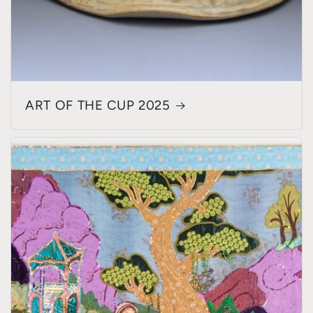
ART OF THE CUP 2025