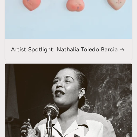
Artist Spotlight: Nathalia Toledo Barcia