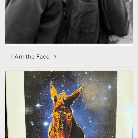
I Am the Face