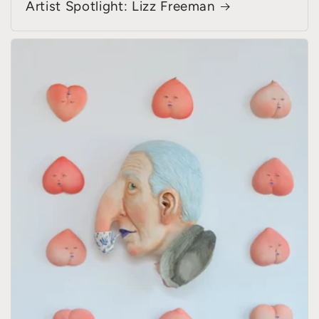
Artist Spotlight: Lizz Freeman