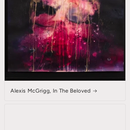
Alexis McGrigg, In The Beloved