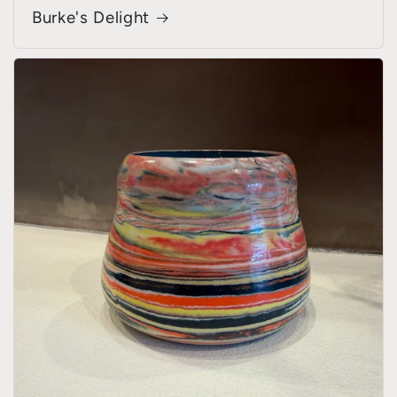
Burke's Delight