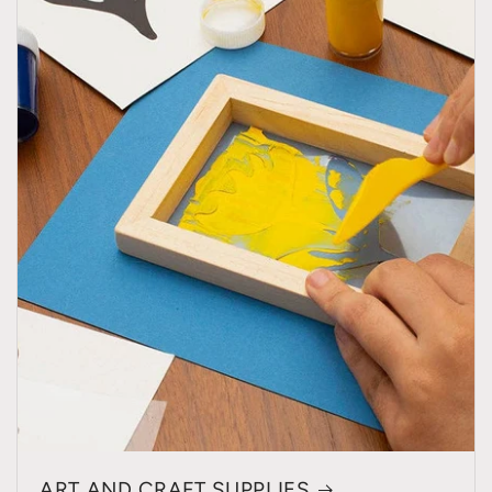
ART AND CRAFT SUPPLIES