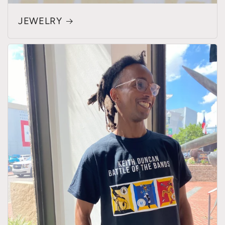
JEWELRY