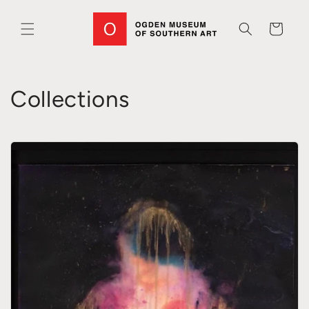
Skip to
content
Cart
Collections