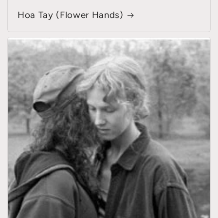
Hoa Tay (Flower Hands)