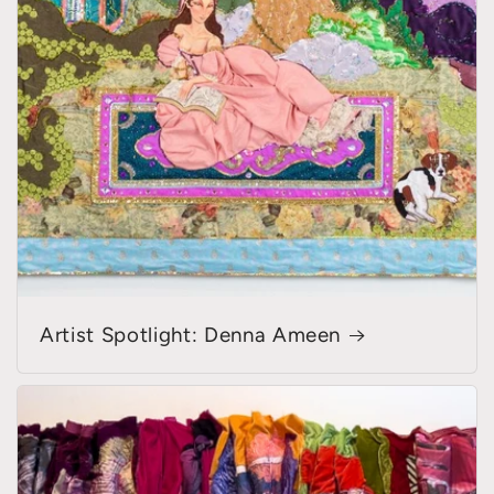
Artist Spotlight: Denna Ameen