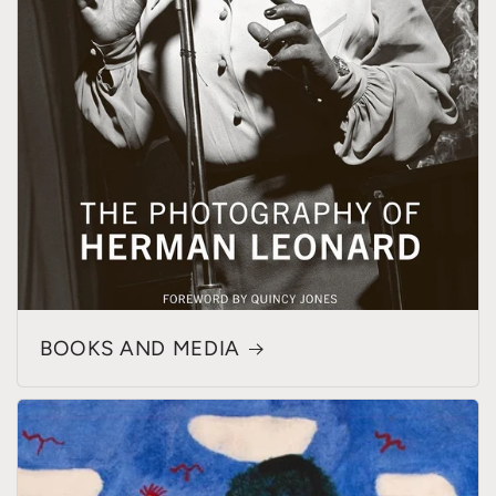
BOOKS AND MEDIA