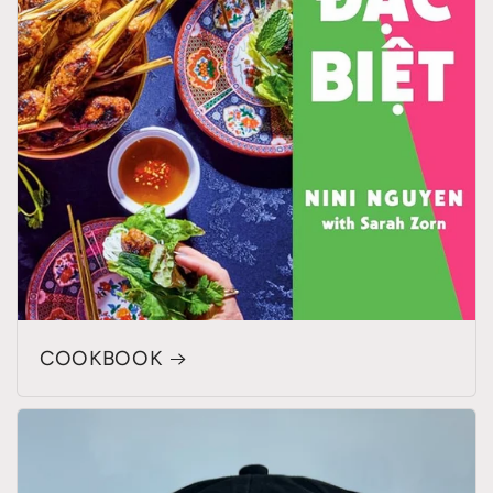
COOKBOOK