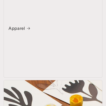
Apparel