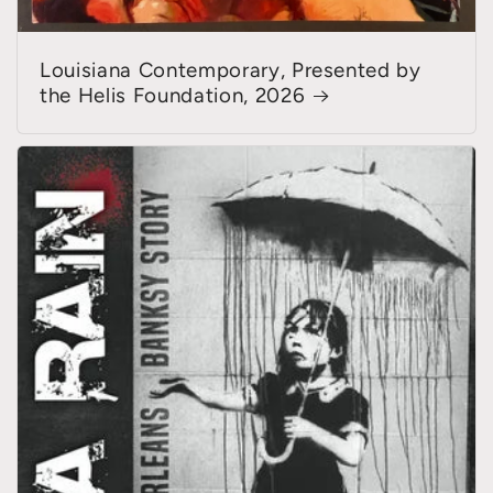
Louisiana Contemporary, Presented by
the Helis Foundation, 2026