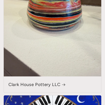
Clark House Pottery LLC