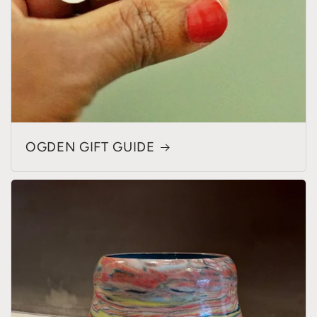
OGDEN GIFT GUIDE