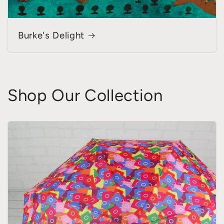
Burke's Delight
Shop Our Collection