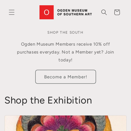
Skip to
content
Cart
SHOP THE SOUTH
Ogden Museum Members receive 10% off
purchases everyday. Not a Member yet? Join
today!
Become a Member!
Shop the Exhibition