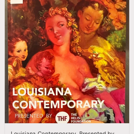
Louisiana Contemporary, Presented by