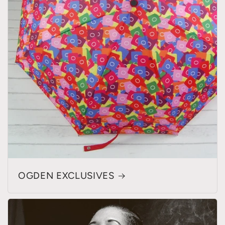
OGDEN EXCLUSIVES