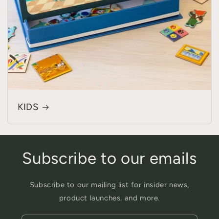
KIDS
Subscribe to our emails
Subscribe to our mailing list for insider news,
product launches, and more.