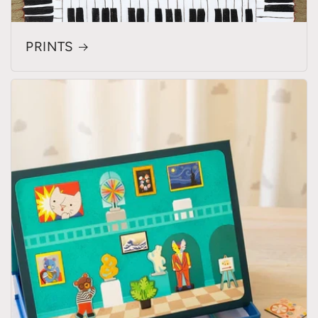
PRINTS