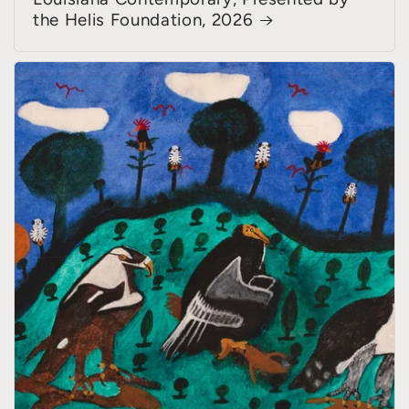
the Helis Foundation, 2026