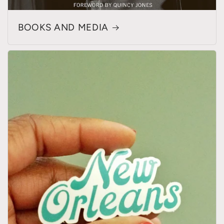
BOOKS AND MEDIA