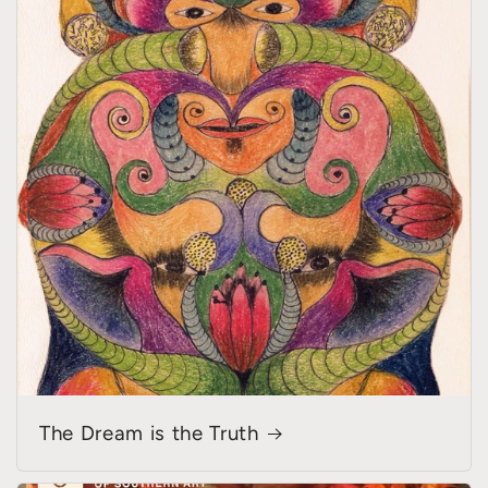
The Dream is the Truth